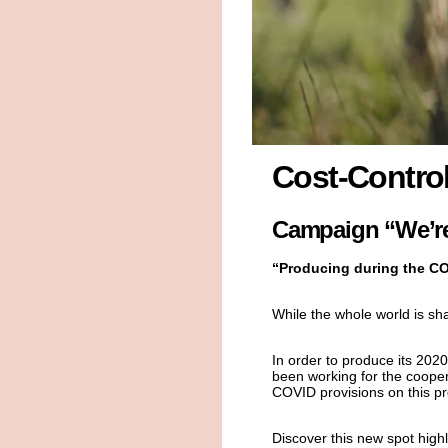
Cost-Control
Campaign “We’re
“Producing during the CO
While the whole world is sha
In order to produce its 202
been working for the cooper
COVID provisions on this pr
Discover this new spot high