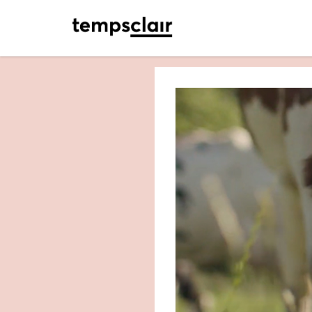
<- retour accueil