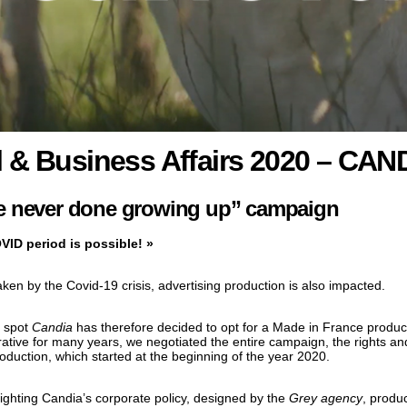
 & Business Affairs 2020 – CAND
 never done growing up” campaign
VID period is possible! »
ken by the Covid-19 crisis, advertising production is also impacted.
0 spot
Candia
has therefore decided to opt for a Made in France produc
ative for many years, we negotiated the entire campaign, the rights and
oduction, which started at the beginning of the year 2020.
lighting Candia’s corporate policy, designed by the
Grey agency
, produ