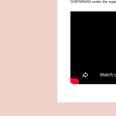
DrBOWMAN
under the super