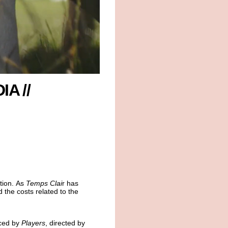
IA //
tion. As
Temps Clai
r has
 the costs related to the
ced by
Players
, directed by