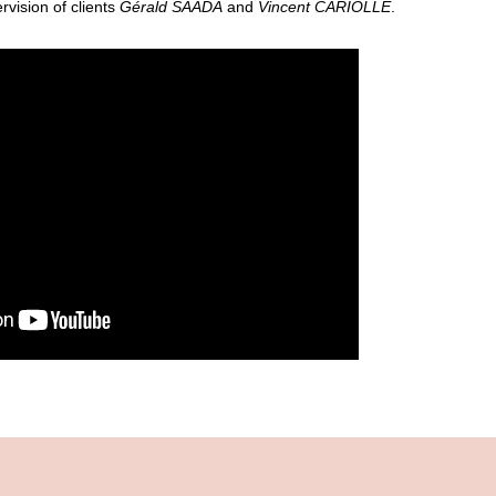
vision of clients
Gérald SAADA
and
Vincent CARIOLLE
.